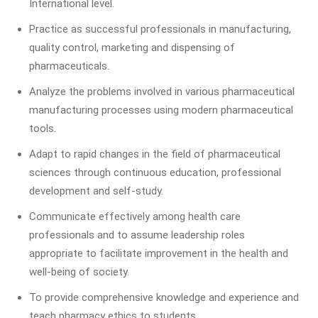
International level.
Practice as successful professionals in manufacturing,
quality control, marketing and dispensing of
pharmaceuticals.
Analyze the problems involved in various pharmaceutical
manufacturing processes using modern pharmaceutical
tools.
Adapt to rapid changes in the field of pharmaceutical
sciences through continuous education, professional
development and self-study.
Communicate effectively among health care
professionals and to assume leadership roles
appropriate to facilitate improvement in the health and
well-being of society.
To provide comprehensive knowledge and experience and
teach pharmacy ethics to students.