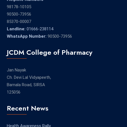
98178-10105
90500-73956
85370-00007
Landline:
01666-238114
WhatsApp Number:
90500-73956
JCDM College of Pharmacy
Jan Nayak
Ch. Devi Lal Vidyapeeth,
Barnala Road, SIRSA
125056
Recent News
Health Awareness Rally