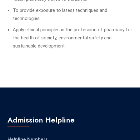
To provide exposure to latest techniques and
technologies.
Apply ethical principles in the profession of pharmacy for
the health of society, environmental safety and
sustainable development
Admission Helpline
Helpline Numbers