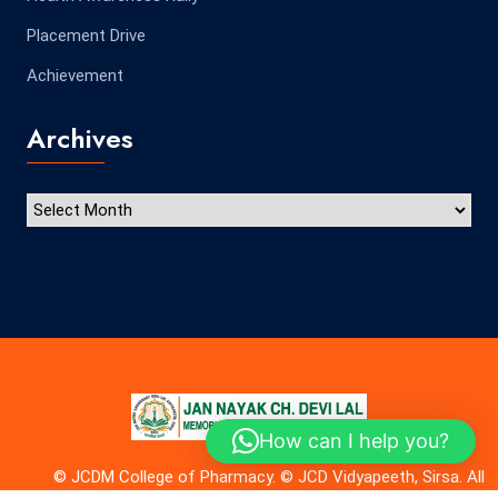
Placement Drive
Achievement
Archives
How can I help you?
© JCDM College of Pharmacy. © JCD Vidyapeeth, Sirsa. All