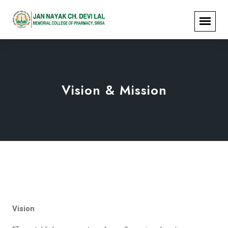
Vision & Mission
Vision