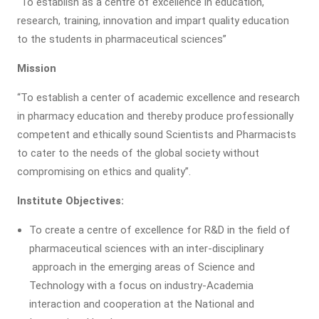
“To establish as a centre of excellence in education,
research, training, innovation and impart quality education
to the students in pharmaceutical sciences”
Mission
“To establish a center of academic excellence and research
in pharmacy education and thereby produce professionally
competent and ethically sound Scientists and Pharmacists
to cater to the needs of the global society without
compromising on ethics and quality”.
Institute Objectives:
To create a centre of excellence for R&D in the field of
pharmaceutical sciences with an inter-disciplinary
approach in the emerging areas of Science and
Technology with a focus on industry-Academia
interaction and cooperation at the National and