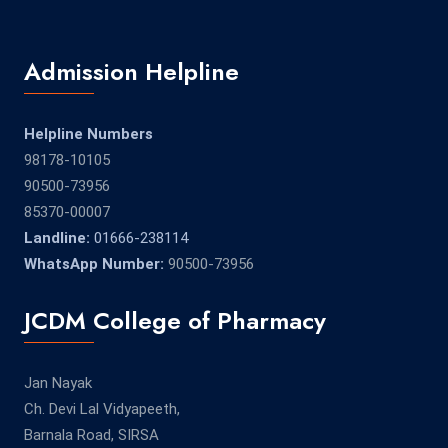
Admission Helpline
Helpline Numbers
98178-10105
90500-73956
85370-00007
Landline:
01666-238114
WhatsApp Number:
90500-73956
JCDM College of Pharmacy
Jan Nayak
Ch. Devi Lal Vidyapeeth,
Barnala Road, SIRSA