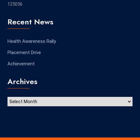
125056
Recent News
Health Awareness Rally
Placement Drive
Achievement
Archives