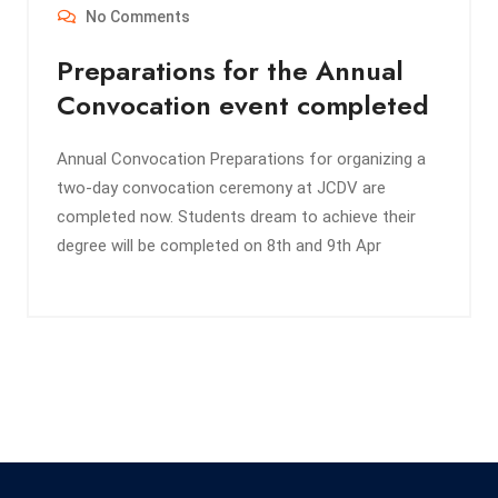
No Comments
Preparations for the Annual
Convocation event completed
Annual Convocation Preparations for organizing a
two-day convocation ceremony at JCDV are
completed now. Students dream to achieve their
degree will be completed on 8th and 9th Apr