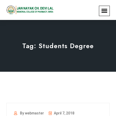
Tag:
Students Degree
By webmaster
April 7, 2018