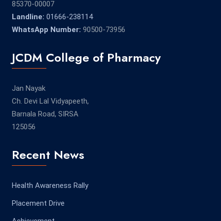
85370-00007
Landline:
01666-238114
WhatsApp Number:
90500-73956
JCDM College of Pharmacy
Jan Nayak
Ch. Devi Lal Vidyapeeth,
Barnala Road, SIRSA
125056
Recent News
Health Awareness Rally
Placement Drive