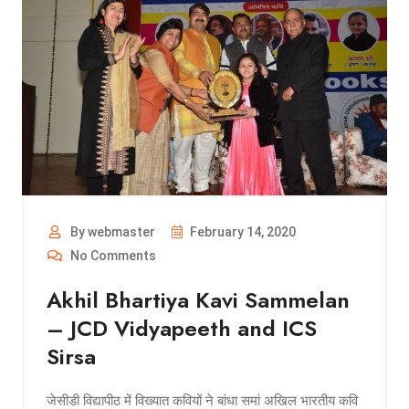
By webmaster
February 14, 2020
No Comments
Akhil Bhartiya Kavi Sammelan
– JCD Vidyapeeth and ICS
Sirsa
जेसीडी विद्यापीठ में विख्यात कवियों ने बांधा समां अखिल भारतीय कवि