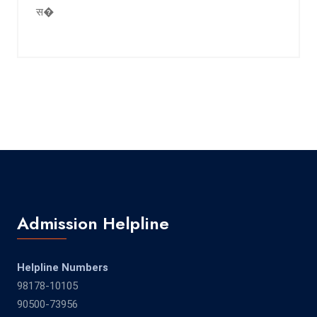
स�
Admission Helpline
Helpline Numbers
98178-10105
90500-73956