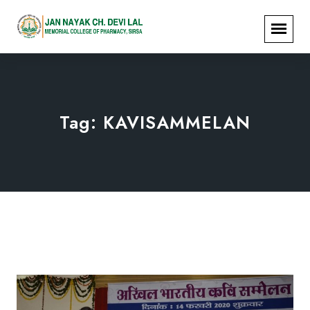
Tag:
KAVISAMMELAN