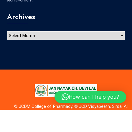
Achievement
Archives
How can I help you?
© JCDM College of Pharmacy. © JCD Vidyapeeth, Sirsa. All
rights reserved. Made with
by
Microwebs
.