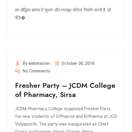
हम बौद्धिक क्षमता में सुधार और मज़बूत चरित्र निर्माण करते है: डॉ.
ढींड�
By webmaster
October 30, 2018
No Comments
Fresher Party – JCDM College
of Pharmacy, Sirsa
JCDM Pharmacy College organized Fresher Party
for new students of D.Pharma and B.Pharma at JCD
Vidyapeeth. The party was inaugurated as Chief
Guest, by Engineer, Akash Chawla, Mana