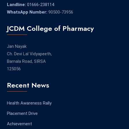
Landline:
01666-238114
WhatsApp Number:
90500-73956
JCDM College of Pharmacy
Jan Nayak
Ch. Devi Lal Vidyapeeth,
Barnala Road, SIRSA
125056
Recent News
Health Awareness Rally
Placement Drive
Achievement