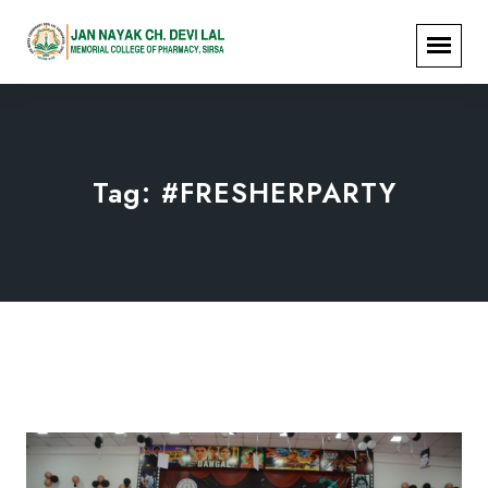
Tag:
#FRESHERPARTY