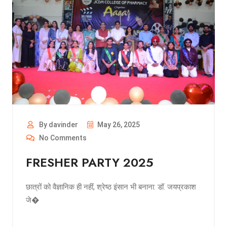
By davinder
May 26, 2025
No Comments
FRESHER PARTY 2025
छात्रों को वैज्ञानिक ही नहीं, श्रेष्ठ इंसान भी बनाना: डॉ. जयप्रकाश
जे�