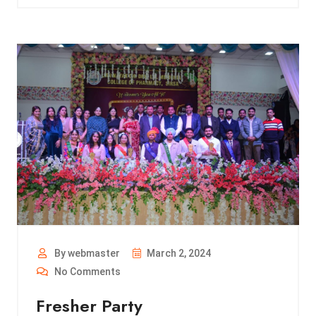
By webmaster
March 2, 2024
No Comments
Fresher Party