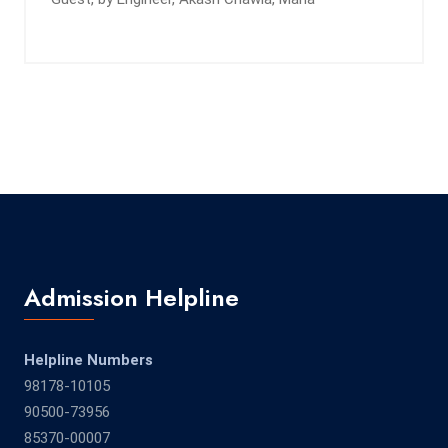
Admission Helpline
Helpline Numbers
98178-10105
90500-73956
85370-00007