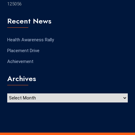
125056
Recent News
Health Awareness Rally
Placement Drive
Achievement
Archives