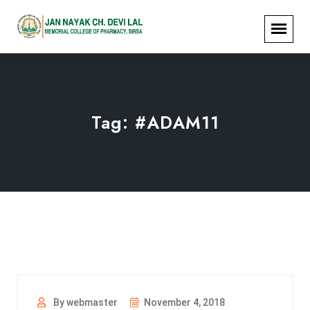
Tag:
#ADAM11
By webmaster
November 4, 2018