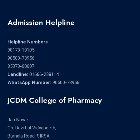
Admission Helpline
Helpline Numbers
98178-10105
90500-73956
85370-00007
Landline:
01666-238114
WhatsApp Number:
90500-73956
JCDM College of Pharmacy
Jan Nayak
Ch. Devi Lal Vidyapeeth,
Barnala Road, SIRSA