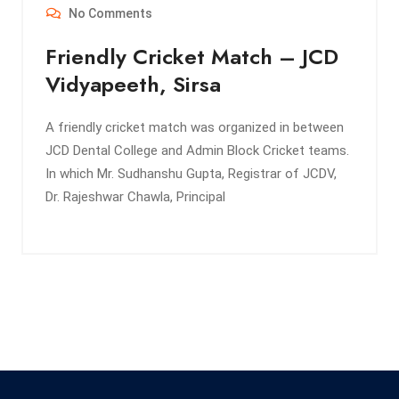
No Comments
Friendly Cricket Match – JCD
Vidyapeeth, Sirsa
A friendly cricket match was organized in between
JCD Dental College and Admin Block Cricket teams.
In which Mr. Sudhanshu Gupta, Registrar of JCDV,
Dr. Rajeshwar Chawla, Principal