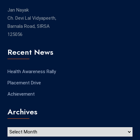
Jan Nayak
Ch. Devi Lal Vidyapeeth,
Barnala Road, SIRSA
125056
Recent News
Health Awareness Rally
Placement Drive
Achievement
Archives