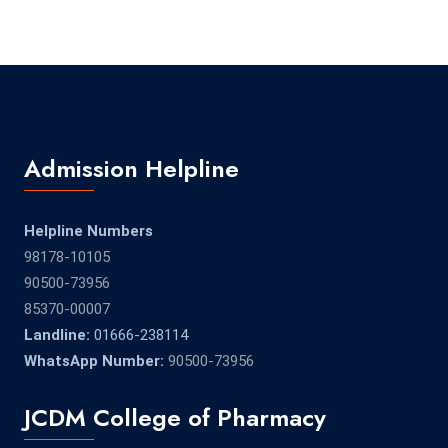
Admission Helpline
Helpline Numbers
98178-10105
90500-73956
85370-00007
Landline:
01666-238114
WhatsApp Number:
90500-73956
JCDM College of Pharmacy