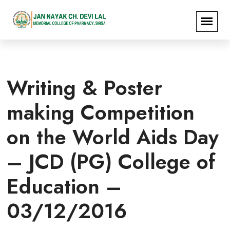
Writing & Poster
making Competition
on the World Aids Day
– JCD (PG) College of
Education –
03/12/2016