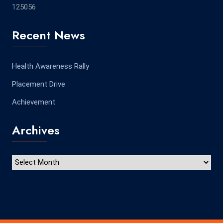
125056
Recent News
Health Awareness Rally
Placement Drive
Achievement
Archives