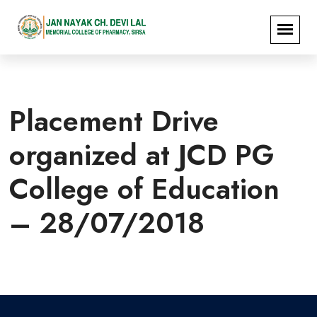
Placement Drive
organized at JCD PG
College of Education
– 28/07/2018