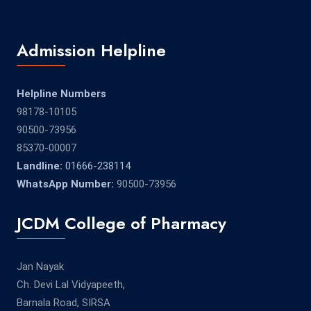
Admission Helpline
Helpline Numbers
98178-10105
90500-73956
85370-00007
Landline:
01666-238114
WhatsApp Number:
90500-73956
JCDM College of Pharmacy
Jan Nayak
Ch. Devi Lal Vidyapeeth,
Barnala Road, SIRSA