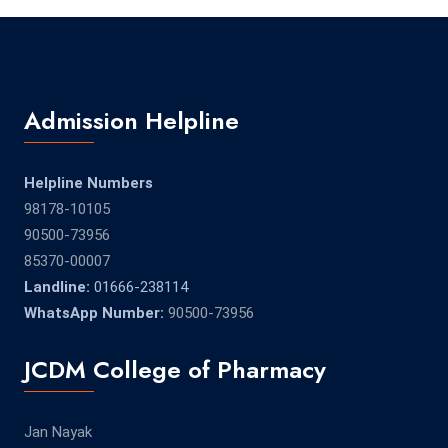
Admission Helpline
Helpline Numbers
98178-10105
90500-73956
85370-00007
Landline:
01666-238114
WhatsApp Number:
90500-73956
JCDM College of Pharmacy
Jan Nayak