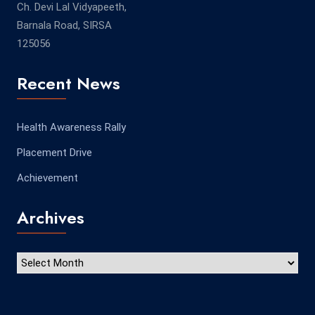
Ch. Devi Lal Vidyapeeth,
Barnala Road, SIRSA
125056
Recent News
Health Awareness Rally
Placement Drive
Achievement
Archives