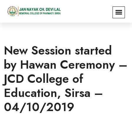
New Session started
by Hawan Ceremony –
JCD College of
Education, Sirsa –
04/10/2019