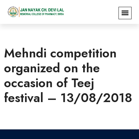
Mehndi competition
organized on the
occasion of Teej
festival – 13/08/2018