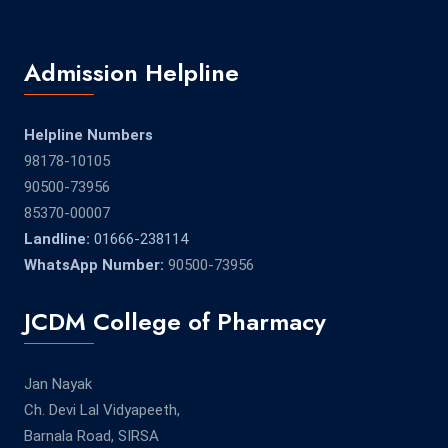
Admission Helpline
Helpline Numbers
98178-10105
90500-73956
85370-00007
Landline:
01666-238114
WhatsApp Number:
90500-73956
JCDM College of Pharmacy
Jan Nayak
Ch. Devi Lal Vidyapeeth,
Barnala Road, SIRSA