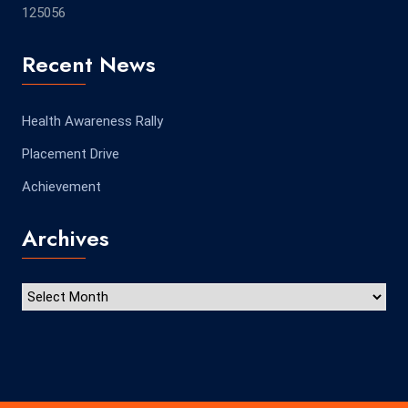
125056
Recent News
Health Awareness Rally
Placement Drive
Achievement
Archives