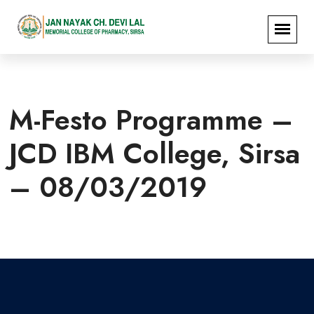
M-Festo Programme –
JCD IBM College, Sirsa
– 08/03/2019