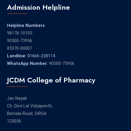
Admission Helpline
Helpline Numbers
98178-10105
90500-73956
85370-00007
Landline:
01666-238114
WhatsApp Number:
90500-73956
JCDM College of Pharmacy
Jan Nayak
Ch. Devi Lal Vidyapeeth,
Barnala Road, SIRSA
125056