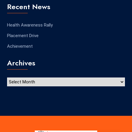
Recent News
Health Awareness Rally
Placement Drive
Achievement
Archives