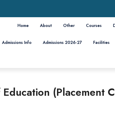
Home
About
Other
Courses
Admissions Info
Admissions 2026-27
Facilities
 Education (Placement C