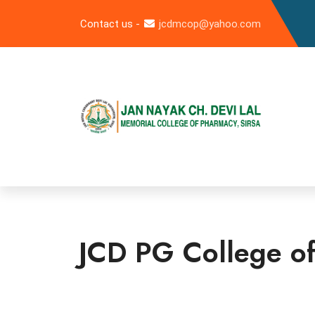
Contact us -
jcdmcop@yahoo.com
JCD PG College of