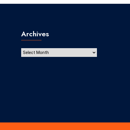
Archives