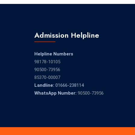
Admission Helpline
Helpline Numbers
98178-10105
90500-73956
85370-00007
Landline:
01666-238114
WhatsApp Number:
90500-73956