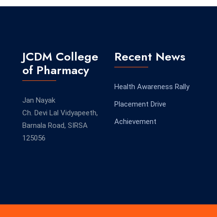
JCDM College
Recent News
of Pharmacy
Health Awareness Rally
Jan Nayak
Placement Drive
Ch. Devi Lal Vidyapeeth,
Achievement
Barnala Road, SIRSA
125056