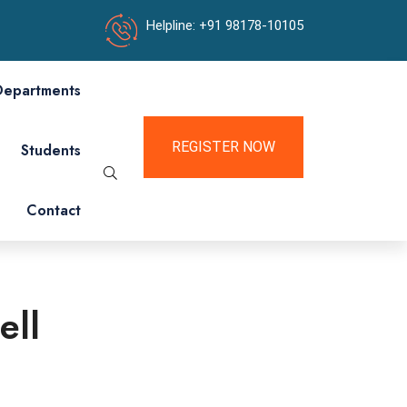
Helpline: +91 98178-10105
Departments
REGISTER NOW
Students
Contact
ell