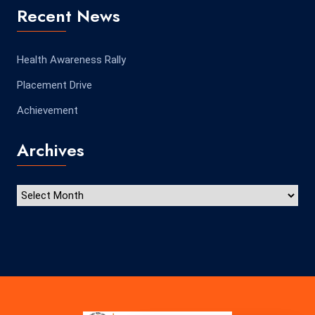
Recent News
Health Awareness Rally
Placement Drive
Achievement
Archives