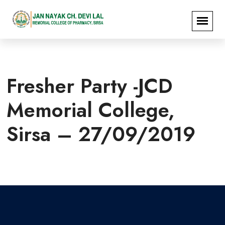
Fresher Party -JCD
Memorial College,
Sirsa – 27/09/2019