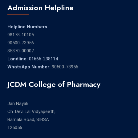
Admission Helpline
Helpline Numbers
98178-10105
90500-73956
85370-00007
Landline:
01666-238114
WhatsApp Number:
90500-73956
JCDM College of Pharmacy
Jan Nayak
Ch. Devi Lal Vidyapeeth,
Barnala Road, SIRSA
125056