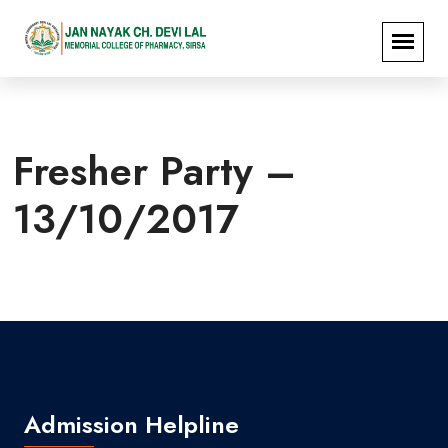
Fresher Party –
13/10/2017
Admission Helpline