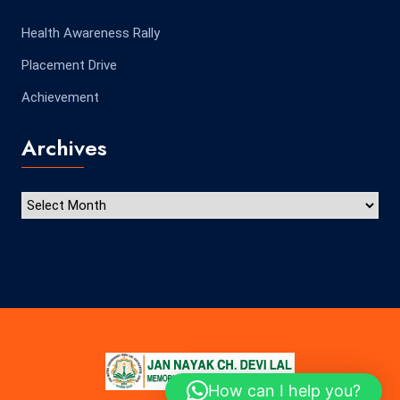
Health Awareness Rally
Placement Drive
Achievement
Archives
How can I help you?