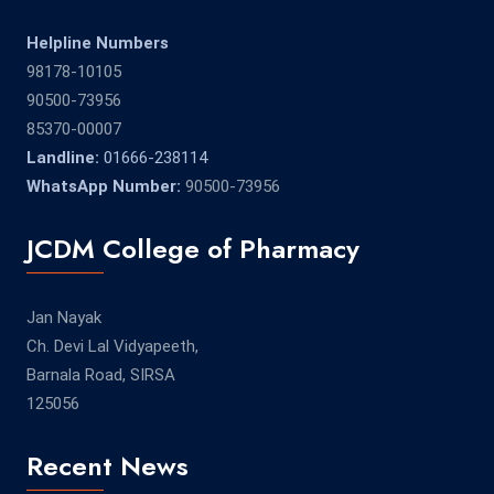
Helpline Numbers
98178-10105
90500-73956
85370-00007
Landline:
01666-238114
WhatsApp Number:
90500-73956
JCDM College of Pharmacy
Jan Nayak
Ch. Devi Lal Vidyapeeth,
Barnala Road, SIRSA
125056
Recent News