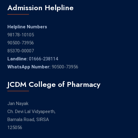
Admission Helpline
Helpline Numbers
98178-10105
90500-73956
85370-00007
Landline:
01666-238114
WhatsApp Number:
90500-73956
JCDM College of Pharmacy
Jan Nayak
Ch. Devi Lal Vidyapeeth,
Barnala Road, SIRSA
125056