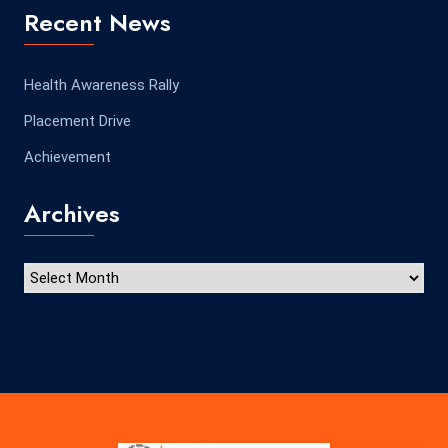
Recent News
Health Awareness Rally
Placement Drive
Achievement
Archives