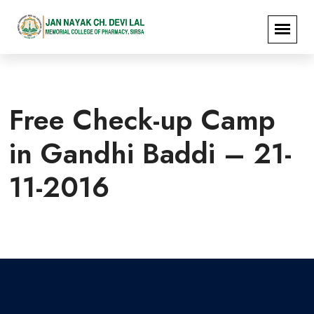
Free Check-up Camp
in Gandhi Baddi – 21-
11-2016