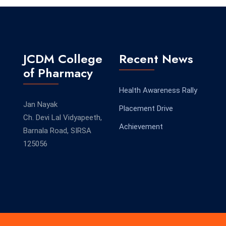
JCDM College
Recent News
of Pharmacy
Health Awareness Rally
Jan Nayak
Placement Drive
Ch. Devi Lal Vidyapeeth,
Achievement
Barnala Road, SIRSA
125056