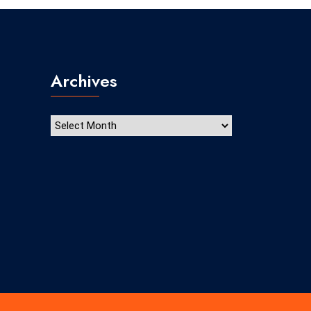
Archives