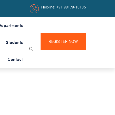
Helpline: +91 98178-10105
Departments
REGISTER NOW
Students
Contact