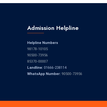
Admission Helpline
Helpline Numbers
98178-10105
90500-73956
85370-00007
Landline:
01666-238114
WhatsApp Number:
90500-73956