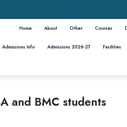
Home
About
Other
Courses
Admissions Info
Admissions 2026-27
Facilities
 BA and BMC students