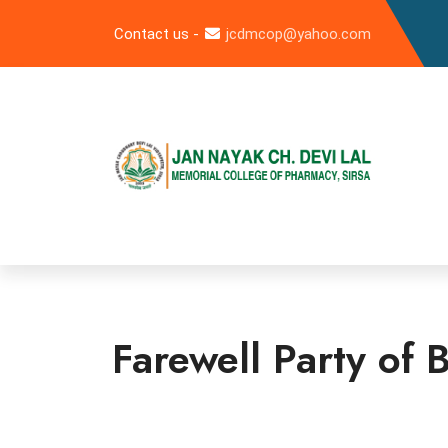
Contact us -
jcdmcop@yahoo.com
Farewell Party of