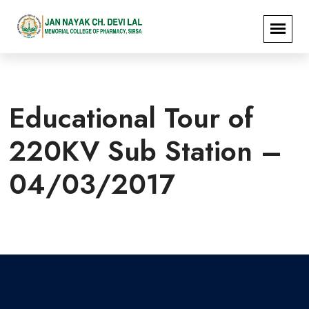
Educational Tour of
220KV Sub Station –
04/03/2017