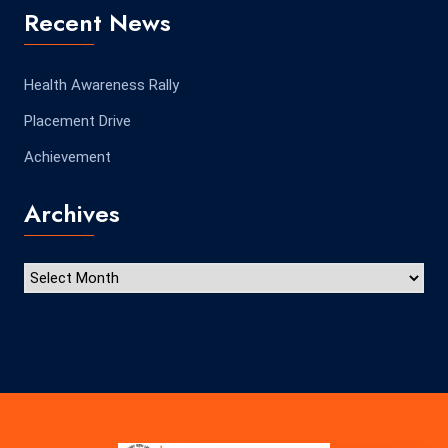
Recent News
Health Awareness Rally
Placement Drive
Achievement
Archives