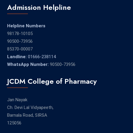
Admission Helpline
Helpline Numbers
98178-10105
90500-73956
85370-00007
Landline:
01666-238114
WhatsApp Number:
90500-73956
JCDM College of Pharmacy
Jan Nayak
Ch. Devi Lal Vidyapeeth,
Barnala Road, SIRSA
125056