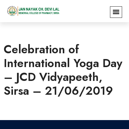
Celebration of
International Yoga Day
– JCD Vidyapeeth,
Sirsa – 21/06/2019