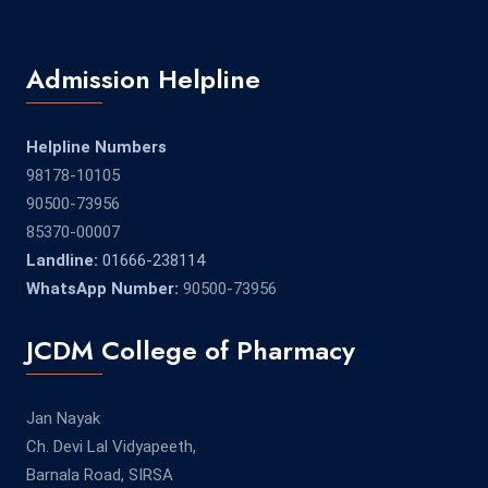
Admission Helpline
Helpline Numbers
98178-10105
90500-73956
85370-00007
Landline:
01666-238114
WhatsApp Number:
90500-73956
JCDM College of Pharmacy
Jan Nayak
Ch. Devi Lal Vidyapeeth,
Barnala Road, SIRSA