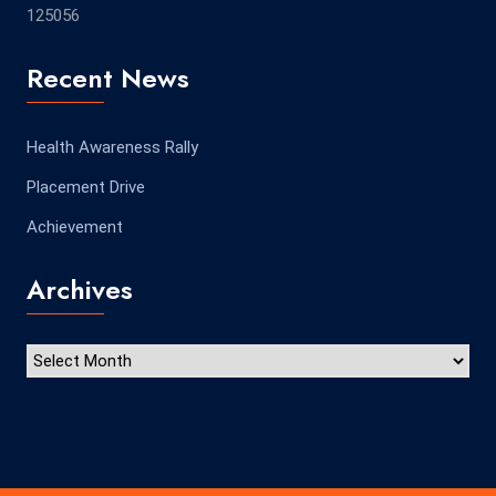
125056
Recent News
Health Awareness Rally
Placement Drive
Achievement
Archives