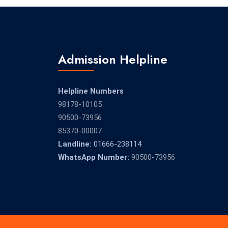
Admission Helpline
Helpline Numbers
98178-10105
90500-73956
85370-00007
Landline:
01666-238114
WhatsApp Number:
90500-73956