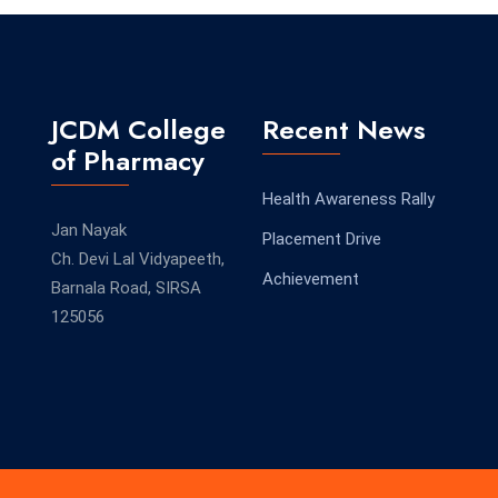
JCDM College
Recent News
of Pharmacy
Health Awareness Rally
Jan Nayak
Placement Drive
Ch. Devi Lal Vidyapeeth,
Achievement
Barnala Road, SIRSA
125056