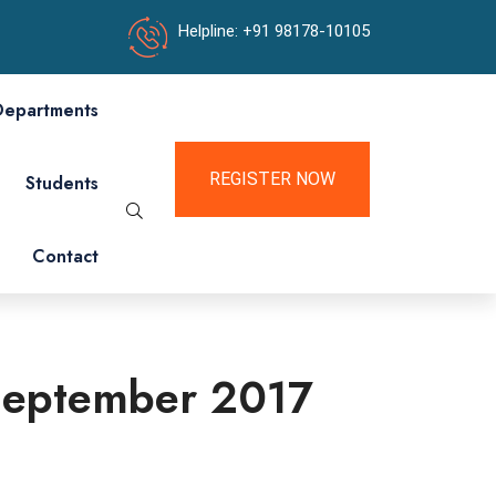
Helpline: +91 98178-10105
Departments
REGISTER NOW
Students
Contact
5 September 2017