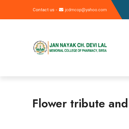
Contact us -
jcdmcop@yahoo.com
Flower tribute an