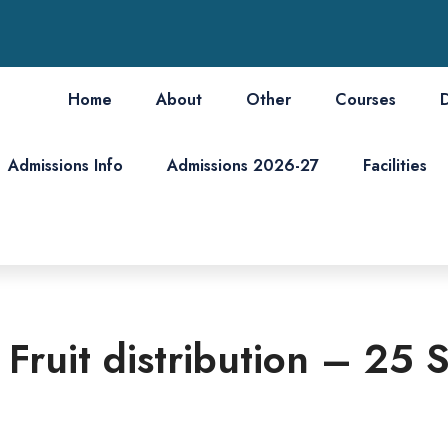
Home
About
Other
Courses
Admissions Info
Admissions 2026-27
Facilities
d Fruit distribution – 2