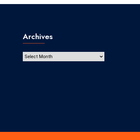
Archives