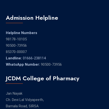
Admission Helpline
Helpline Numbers
98178-10105
90500-73956
85370-00007
Landline:
01666-238114
WhatsApp Number:
90500-73956
JCDM College of Pharmacy
Jan Nayak
Ch. Devi Lal Vidyapeeth,
Barnala Road, SIRSA