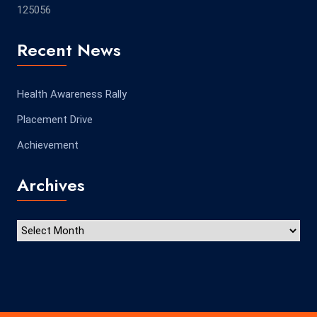
125056
Recent News
Health Awareness Rally
Placement Drive
Achievement
Archives