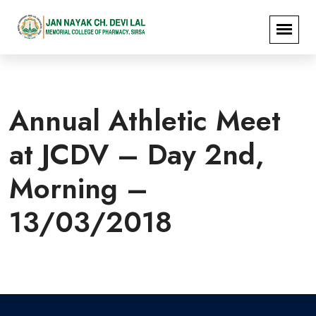
Annual Athletic Meet
at JCDV – Day 2nd,
Morning –
13/03/2018