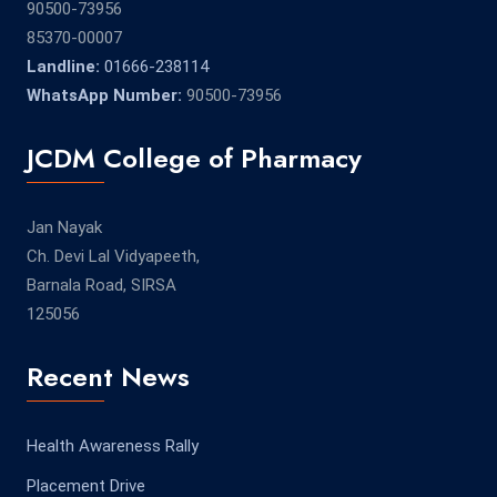
90500-73956
85370-00007
Landline:
01666-238114
WhatsApp Number:
90500-73956
JCDM College of Pharmacy
Jan Nayak
Ch. Devi Lal Vidyapeeth,
Barnala Road, SIRSA
125056
Recent News
Health Awareness Rally
Placement Drive