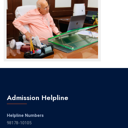
Admission Helpline
Helpline Numbers
98178-10105