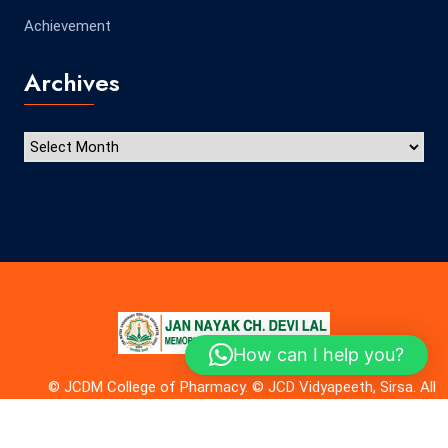
Achievement
Archives
How can I help you?
© JCDM College of Pharmacy. © JCD Vidyapeeth, Sirsa. All
rights reserved. Made with
by
Microwebs
.